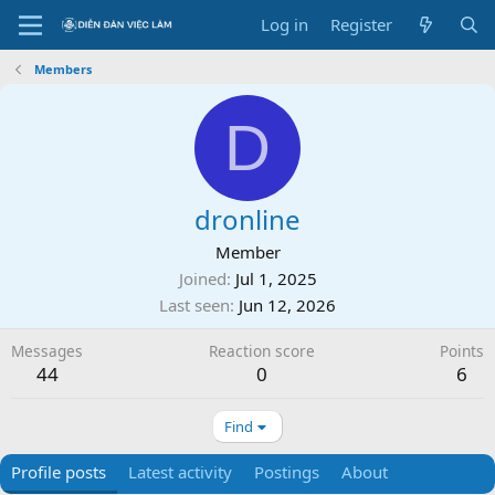
Log in
Register
Members
D
dronline
Member
Joined
Jul 1, 2025
Last seen
Jun 12, 2026
Messages
Reaction score
Points
44
0
6
Find
Profile posts
Latest activity
Postings
About