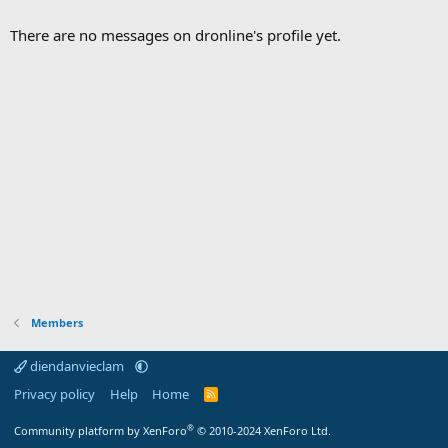
There are no messages on dronline's profile yet.
Members
diendanvieclam
Privacy policy
Help
Home
R
S
S
®
Community platform by XenForo
© 2010-2024 XenForo Ltd.