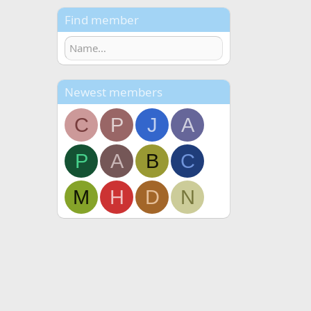
Find member
Newest members
C
P
J
A
P
A
B
C
M
H
D
N