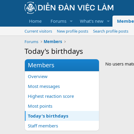
Home
Forums
What's new
Membe
Current visitors
New profile posts
Search profile posts
Forums
Members
Today's birthdays
No users match
Members
Overview
Most messages
Highest reaction score
Most points
Today's birthdays
Staff members