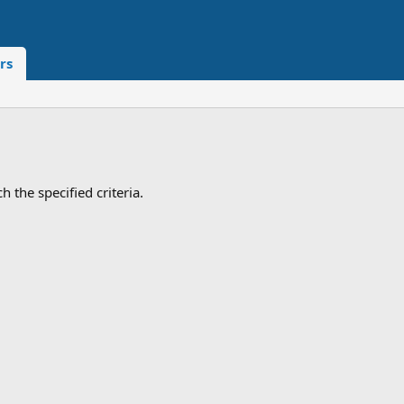
rs
 the specified criteria.